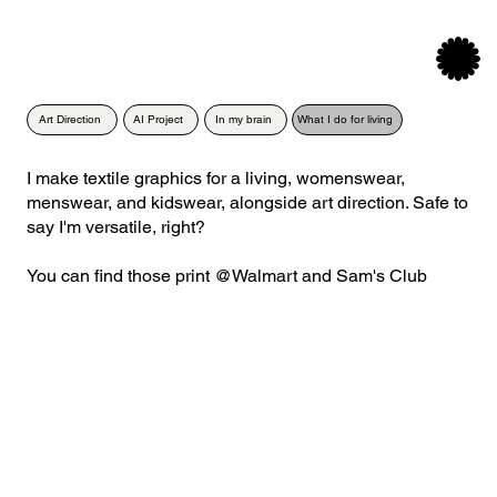
Menu
Art Direction
AI Project
In my brain
What I do for living
I make textile graphics for a living, womenswear,
menswear, and kidswear, alongside art direction. Safe to
say I'm versatile, right?
You can find those print @Walmart and Sam's Club