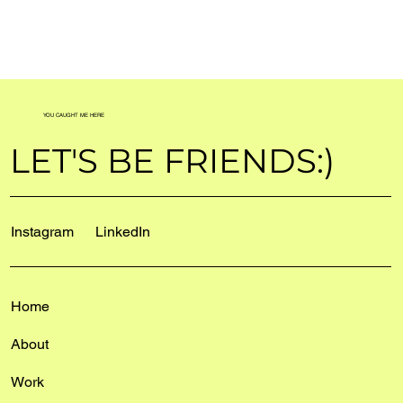
YOU CAUGHT ME HERE
LET'S BE FRIENDS:)
Instagram
LinkedIn
Home
About
Work